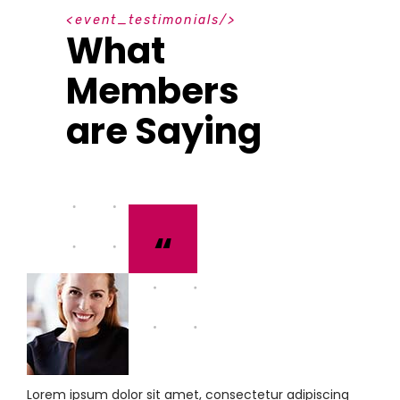
e
v
e
n
t
_
t
e
s
t
i
m
o
n
i
a
l
s
What
Members
are Saying
“
Lorem ipsum dolor sit amet, consectetur adipiscing
L