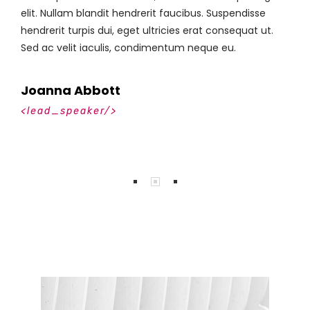
elit. Nullam blandit hendrerit faucibus. Suspendisse
e
hendrerit turpis dui, eget ultricies erat consequat ut.
h
Sed ac velit iaculis, condimentum neque eu.
S
Johnny Bowen
<lead_speaker/>
<