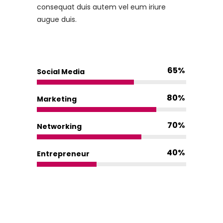
consequat duis autem vel eum iriure
augue duis.
65
Social Media
80
Marketing
70
Networking
40
Entrepreneur