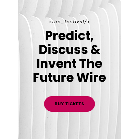
t
h
e
_
f
e
s
t
i
v
a
l
Predict,
Discuss &
Invent The
Future Wire
BUY TICKETS