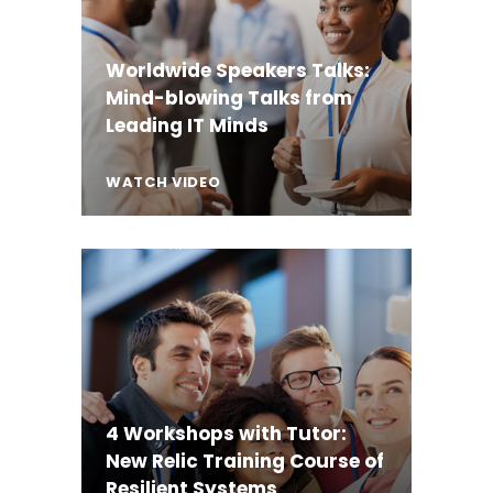
Worldwide Speakers Talks:
Mind-blowing Talks from
Leading IT Minds
WATCH VIDEO
4 Workshops with Tutor:
New Relic Training Course of
Resilient Systems