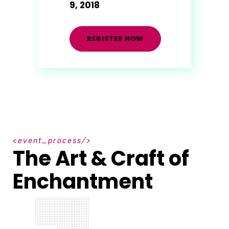
9, 2018
REGISTER NOW
e
v
e
n
t
_
p
r
o
c
e
s
s
The Art & Craft of
Enchantment