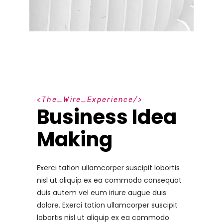
T
h
e
_
W
i
r
e
_
E
x
p
e
r
i
e
n
c
e
Business Idea
Making
Exerci tation ullamcorper suscipit lobortis
nisl ut aliquip ex ea commodo consequat
duis autem vel eum iriure augue duis
dolore. Exerci tation ullamcorper suscipit
lobortis nisl ut aliquip ex ea commodo