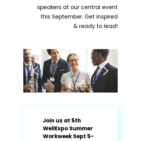
speakers at our central event
this September. Get inspired
& ready to lead!
Join us at 5th
WellExpo Summer
Workweek Sept 5-