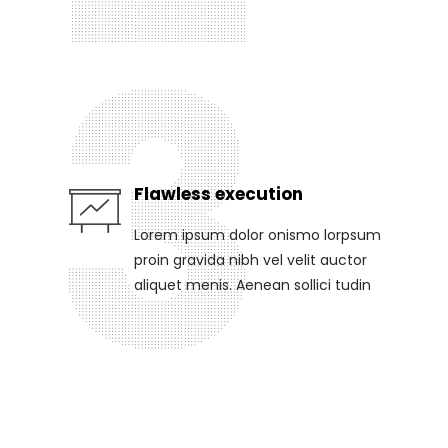
Flawless execution
Lorem ipsum dolor onismo lorpsum
proin gravida nibh vel velit auctor
aliquet menis. Aenean sollici tudin