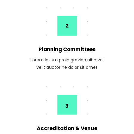
Planning Committees
Lorem Ipsum proin gravida nibh vel
velit auctor he dolor sit amet
Accreditation & Venue