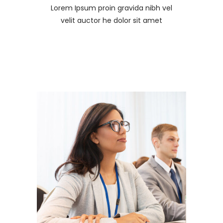
Lorem Ipsum proin gravida nibh vel
velit auctor he dolor sit amet