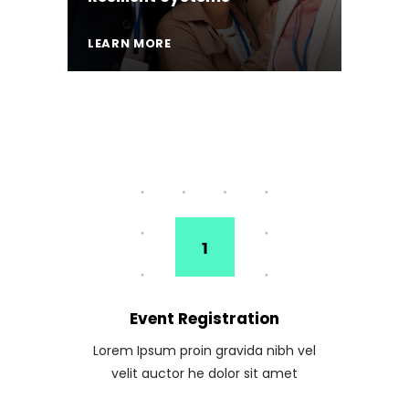
LEARN MORE
Event Registration
Lorem Ipsum proin gravida nibh vel
velit auctor he dolor sit amet