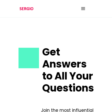
Get
Answers
to All Your
Questions
Join the most influential