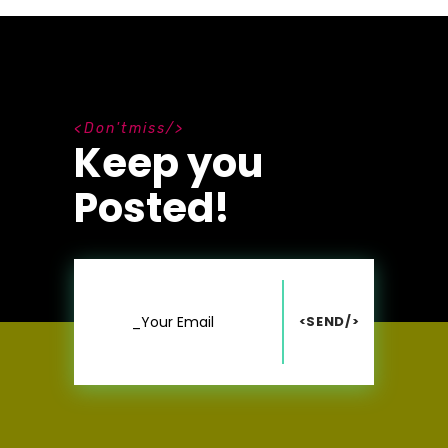
D
o
n
'
t
m
i
s
s
Keep you
Posted!