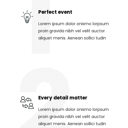
Perfect event
Lorem ipsum dolor onismo lorpsum
proin gravida nibh vel velit auctor
aliquet menis. Aenean sollici tudin
Every detail matter
Lorem ipsum dolor onismo lorpsum
proin gravida nibh vel velit auctor
aliquet menis. Aenean sollici tudin