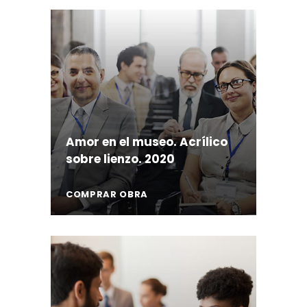
Amor en el museo. Acrílico
sobre lienzo. 2020
COMPRAR OBRA